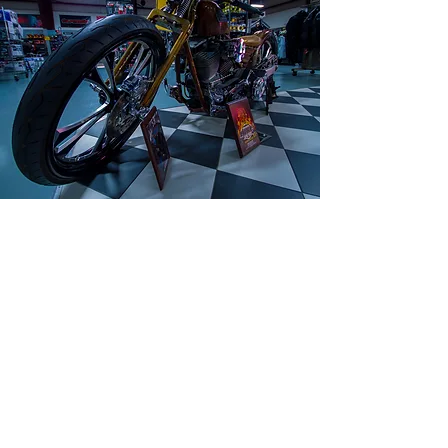
Serving motorcycle enthusiasts since 1972.
Our retail space includes parts, accessories
and apparel with the lowest price including
helmets. A dedicated team ready to help
improve your experience with experienced
and certified technicians. Competition Cycle
Center always keep the lowest price, come
visit us!
(954) 920 7275
Labor & Services Policies