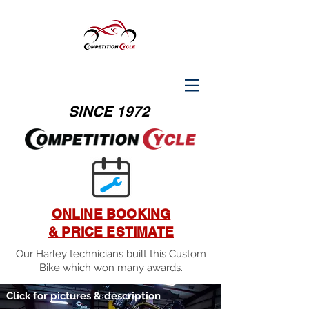
SINCE 1972
ONLINE BOOKING
& PRICE ESTIMATE
Our Harley technicians built this Custom
Bike which won many awards.
Click for pictures & description